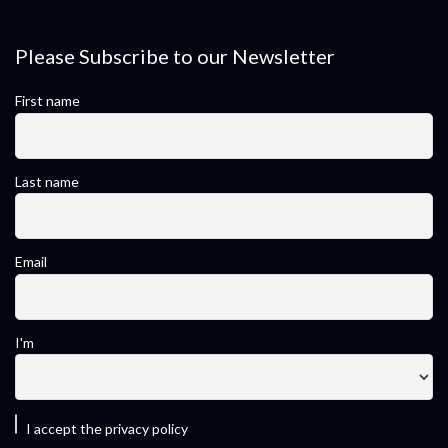
Please Subscribe to our Newsletter
First name
Last name
Email
I'm
I accept the privacy policy