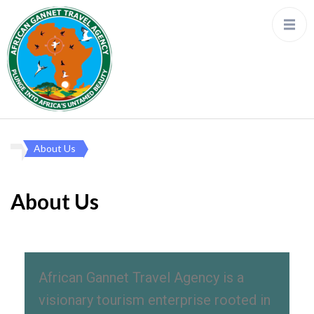
About Us
About Us
African Gannet Travel Agency is a
visionary tourism enterprise rooted in