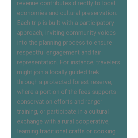
revenue contributes directly to local
economies and cultural preservation.
Each trip is built with a participatory
approach, inviting community voices
into the planning process to ensure
respectful engagement and fair
representation. For instance, travelers
might join a locally guided trek
through a protected forest reserve,
where a portion of the fees supports
conservation efforts and ranger
training, or participate in a cultural
exchange with a rural cooperative,
learning traditional crafts or cooking