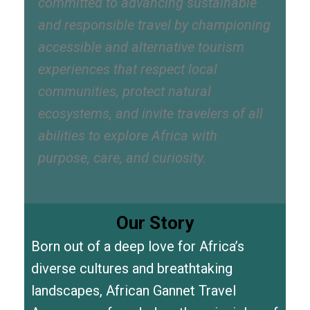
committed to advancing sustainable
and responsible travel by championing
accessible and alternative tourism
experiences that respect local
communities, protect natural
ecosystems, and invite travelers of all
abilities to explore Africa with
purpose, care, and curiosity.
Our Story
Born out of a deep love for Africa’s
diverse cultures and breathtaking
landscapes, African Gannet Travel