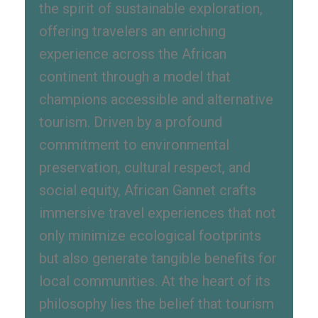
the spirit of sustainable exploration,
offering travelers an enriching
experience across the African
continent through a model that
champions accessible and alternative
tourism. Driven by a profound
commitment to environmental
preservation, cultural respect, and
social equity, African Gannet crafts
immersive travel experiences that not
only minimize ecological footprints
but also generate tangible benefits for
local communities. At the heart of its
philosophy lies the belief that tourism