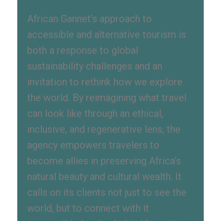
African Gannet’s approach to
accessible and alternative tourism is
both a response to global
sustainability challenges and an
invitation to rethink how we explore
the world. By reimagining what travel
can look like through an ethical,
inclusive, and regenerative lens, the
agency empowers travelers to
become allies in preserving Africa’s
natural beauty and cultural wealth. It
calls on its clients not just to see the
world, but to connect with it