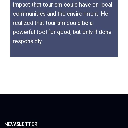
impact that tourism could have on local
communities and the environment. He
realized that tourism could be a
powerful tool for good, but only if done
responsibly.
NEWSLETTER