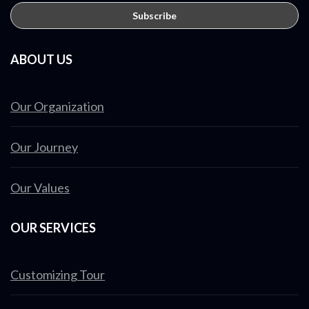
ABOUT US
Our Organization
Our Journey
Our Values
OUR SERVICES
Customizing Tour