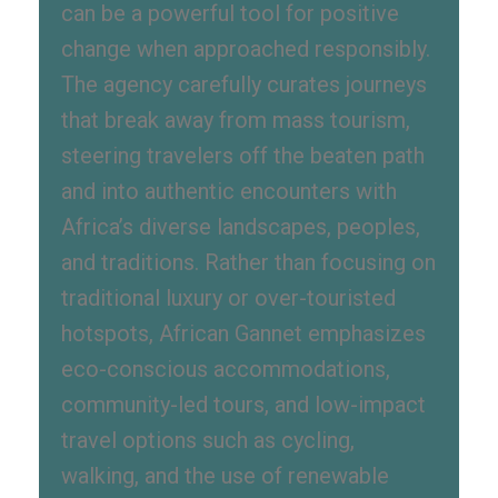
can be a powerful tool for positive
change when approached responsibly.
The agency carefully curates journeys
that break away from mass tourism,
steering travelers off the beaten path
and into authentic encounters with
Africa’s diverse landscapes, peoples,
and traditions. Rather than focusing on
traditional luxury or over-touristed
hotspots, African Gannet emphasizes
eco-conscious accommodations,
community-led tours, and low-impact
travel options such as cycling,
walking, and the use of renewable