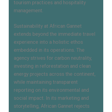
tourism practices and hospitality
management.
Sustainability at African Gannet
extends beyond the immediate travel
experience into a holistic ethos
embedded in its operations. The
agency strives for carbon neutrality,
investing in reforestation and clean
energy projects across the continent,
while maintaining transparent
reporting on its environmental and
social impact. In its marketing and
storytelling, African Gannet rejects