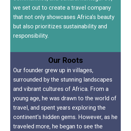
we set out to create a travel company
that not only showcases Africa’s beauty
but also prioritizes sustainability and
responsibility.
Our Roots
Our founder grew up in villages,
surrounded by the stunning landscapes
and vibrant cultures of Africa. From a
young age, he was drawn to the world of
travel, and spent years exploring the
continent’s hidden gems. However, as he
traveled more, he began to see the