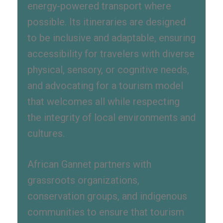
energy-powered transport where
possible. Its itineraries are designed
to be inclusive and adaptable, ensuring
accessibility for travelers with diverse
physical, sensory, or cognitive needs,
and advocating for a tourism model
that welcomes all while respecting
the integrity of local environments and
cultures.
African Gannet partners with
grassroots organizations,
conservation groups, and indigenous
communities to ensure that tourism