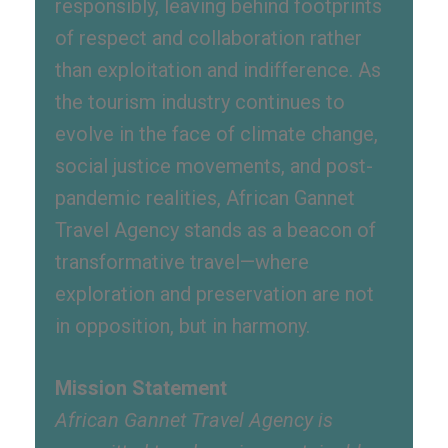
responsibly, leaving behind footprints
of respect and collaboration rather
than exploitation and indifference. As
the tourism industry continues to
evolve in the face of climate change,
social justice movements, and post-
pandemic realities, African Gannet
Travel Agency stands as a beacon of
transformative travel—where
exploration and preservation are not
in opposition, but in harmony.
Mission Statement
African Gannet Travel Agency is