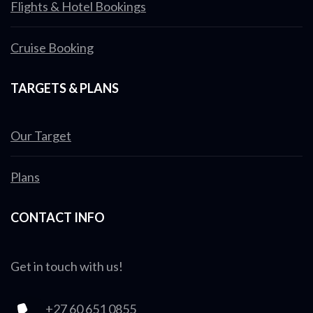
Flights & Hotel Bookings
Cruise Booking
TARGETS & PLANS
Our Target
Plans
CONTACT INFO
Get in touch with us!
+27 60 651 0855