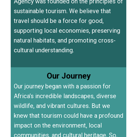
Agency was founded on the principles of
sustainable tourism. We believe that
travel should be a force for good,
supporting local economies, preserving
natural habitats, and promoting cross-
cultural understanding.
Our Journey
Our journey began with a passion for
Africa’s incredible landscapes, diverse
wildlife, and vibrant cultures. But we
knew that tourism could have a profound
impact on the environment, local
communities, and cultural heritage. So,