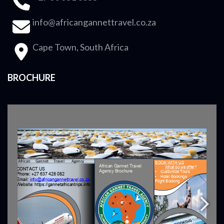
info@africangannettravel.co.za
Cape Town, South Africa
BROCHURE