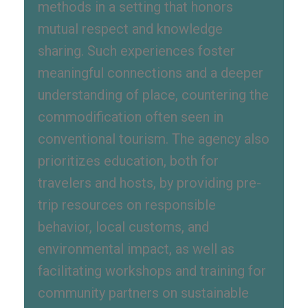
methods in a setting that honors
mutual respect and knowledge
sharing. Such experiences foster
meaningful connections and a deeper
understanding of place, countering the
commodification often seen in
conventional tourism. The agency also
prioritizes education, both for
travelers and hosts, by providing pre-
trip resources on responsible
behavior, local customs, and
environmental impact, as well as
facilitating workshops and training for
community partners on sustainable