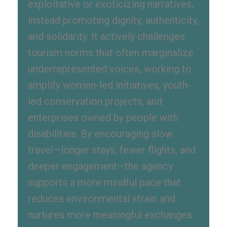
exploitative or exoticizing narratives,
instead promoting dignity, authenticity,
and solidarity. It actively challenges
tourism norms that often marginalize
underrepresented voices, working to
amplify women-led initiatives, youth-
led conservation projects, and
enterprises owned by people with
disabilities. By encouraging slow
travel—longer stays, fewer flights, and
deeper engagement—the agency
supports a more mindful pace that
reduces environmental strain and
nurtures more meaningful exchanges.