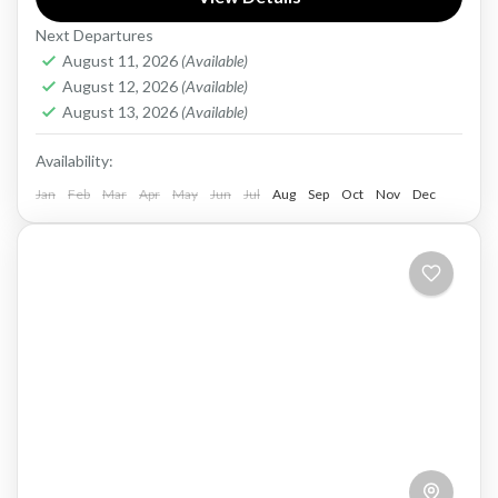
pristine beaches, and luxurious resorts. This
Next Departures
island nation is a...
Maldives
August 11, 2026
(Available)
Easy
August 12, 2026
(Available)
1 Person
August 13, 2026
(Available)
Availability:
Jan
Feb
Mar
Apr
May
Jun
Jul
Aug
Sep
Oct
Nov
Dec