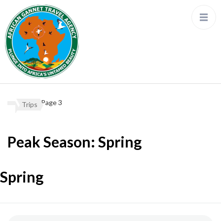
Page 3
Trips
Peak Season:
Spring
Spring