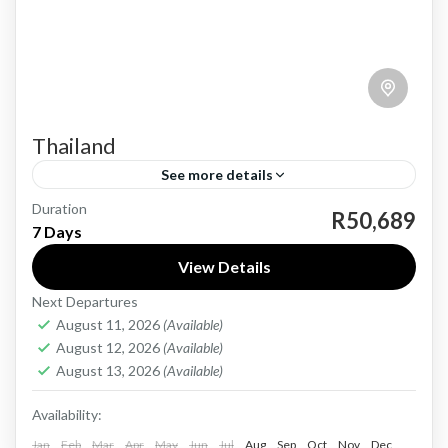
Thailand
See more details
Duration
Thailand, a vibrant and culturally rich
R50,689
7 Days
destination, offers a unique blend of bustling
View Details
cities, serene landscapes, and mouth-watering
Next Departures
cuisine. From the bustling streets of Bangkok...
Thailand
August 11, 2026
(Available)
Medium
August 12, 2026
(Available)
1 Person
August 13, 2026
(Available)
Availability:
Jan
Feb
Mar
Apr
May
Jun
Jul
Aug
Sep
Oct
Nov
Dec