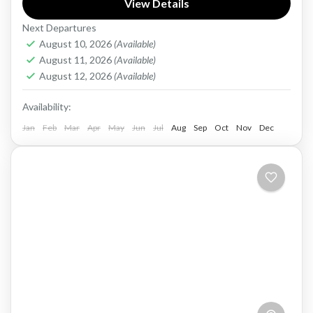
View Details
years. From the ancient city of Hue to the
Next Departures
bustling...
Vietnam
August 10, 2026
(Available)
Medium
August 11, 2026
(Available)
1 Person
August 12, 2026
(Available)
Availability:
Jan
Feb
Mar
Apr
May
Jun
Jul
Aug
Sep
Oct
Nov
Dec