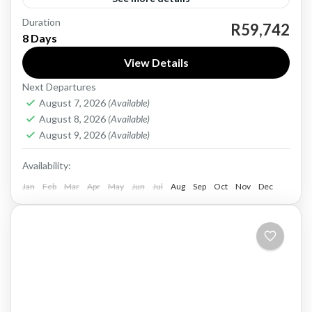
Duration
China, a vast and diverse country, offers a
R59,742
8 Days
wealth of experiences for travelers. From the
View Details
iconic Great Wall and Forbidden City in Beijing
Next Departures
to the...
China
August 7, 2026
(Available)
Hard
August 8, 2026
(Available)
1 Person
August 9, 2026
(Available)
Availability:
Jan
Feb
Mar
Apr
May
Jun
Jul
Aug
Sep
Oct
Nov
Dec