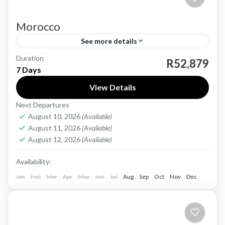
Morocco
See more details
Duration
Morocco, a land of vibrant culture and rich
R52,879
7 Days
history, is a captivating destination that
View Details
seamlessly blends traditional and modern
Next Departures
elements. With a history dating back...
Morocco
August 10, 2026
(Available)
Easy
August 11, 2026
(Available)
1 Person
August 12, 2026
(Available)
Availability:
Jan
Feb
Mar
Apr
May
Jun
Jul
Aug
Sep
Oct
Nov
Dec