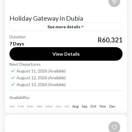
Holiday Gateway in Dubia
See more details
Duration
Dubai, a city of opulence and innovation, offers
R60,321
7 Days
a unique blend of traditional Arabian culture
View Details
and modern luxury. From the iconic Burj Khalifa,
Next Departures
the world's...
Dubia
August 11, 2026
(Available)
Easy
August 12, 2026
(Available)
1 Person
August 13, 2026
(Available)
Availability:
Jan
Feb
Mar
Apr
May
Jun
Jul
Aug
Sep
Oct
Nov
Dec