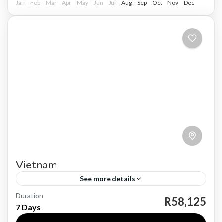
Jan
Feb
Mar
Apr
May
Jun
Jul
Aug
Sep
Oct
Nov
Dec
Vietnam
See more details
Duration
Vietnam, a country located in Southeast Asia,
R58,125
7 Days
boasts a rich history dating back thousands of