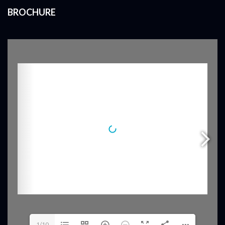
BROCHURE
1/10