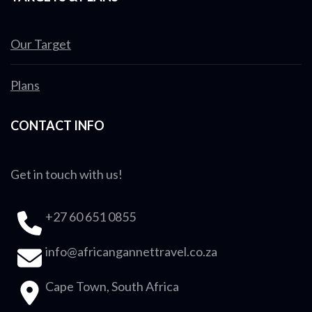
Our Target
Plans
CONTACT INFO
Get in touch with us!
+27 60 651 0855
info@africangannettravel.co.za
Cape Town, South Africa