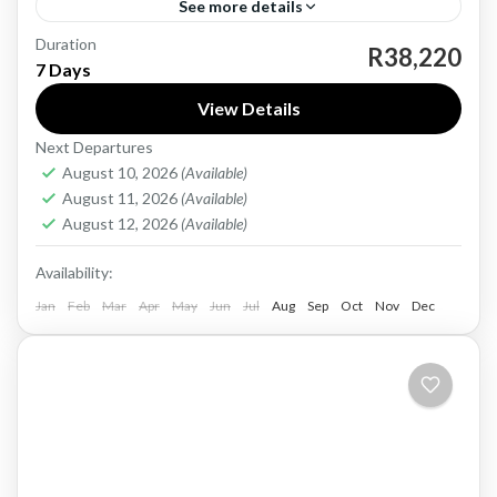
See more details
Duration
Mauritius, an island nation in the Indian Ocean,
R38,220
7 Days
is renowned for its stunning beaches, crystal-
View Details
clear waters, and vibrant culture. With a rich
Next Departures
history shaped by...
Mauritius
August 10, 2026
(Available)
Easy
August 11, 2026
(Available)
1 Person
August 12, 2026
(Available)
Availability:
Jan
Feb
Mar
Apr
May
Jun
Jul
Aug
Sep
Oct
Nov
Dec