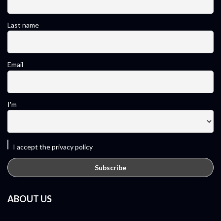
Last name
Email
I'm
I accept the privacy policy
ABOUT US