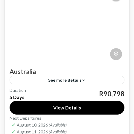
Australia
See more details
Duration
Australia, a land of stunning beaches, unique
R90,798
5 Days
wildlife, and vibrant cities, offers an
View Details
unforgettable travel experience. From the
Next Departures
iconic Sydney Opera House to the
Australia
August 10, 2026
(Available)
breathtaking...
Medium
August 11, 2026
(Available)