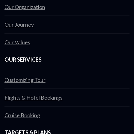
Our Organization
Our Journey
Our Values
OUR SERVICES
Customizing Tour
Flights & Hotel Bookings
Cruise Booking
TARGETS & PLANS