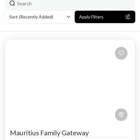
Sort
(Recently Added)
Apply Filters
Mauritius Family Gateway