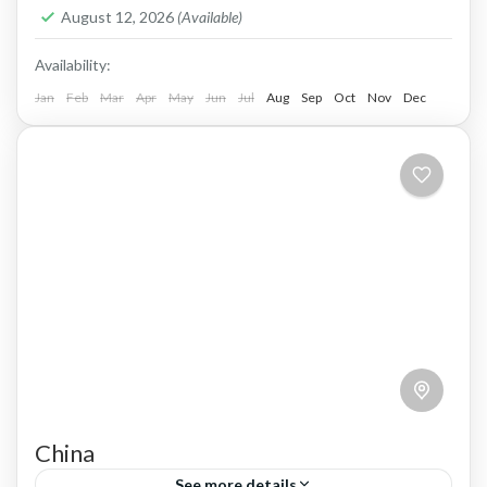
1 Person
August 12, 2026
(Available)
Availability:
Jan
Feb
Mar
Apr
May
Jun
Jul
Aug
Sep
Oct
Nov
Dec
China
See more details