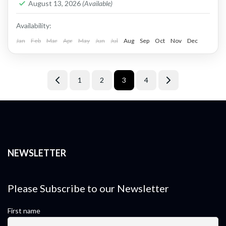
1 Person
August 13, 2026
(Available)
Availability:
Jan
Feb
Mar
Apr
May
Jun
Jul
Aug
Sep
Oct
Nov
Dec
1
2
3
4
NEWSLETTER
Please Subscribe to our Newsletter
First name