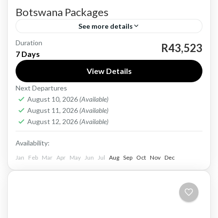
Botswana Packages
See more details
Duration
Botswana, a landlocked country in Southern
R43,523
7 Days
Africa, is renowned for its pristine wilderness,
View Details
diverse wildlife, and rich cultural heritage. With
Next Departures
a history dating back to...
Botswana
August 10, 2026
(Available)
Medium
August 11, 2026
(Available)
1 Person
August 12, 2026
(Available)
Availability:
Jan
Feb
Mar
Apr
May
Jun
Jul
Aug
Sep
Oct
Nov
Dec