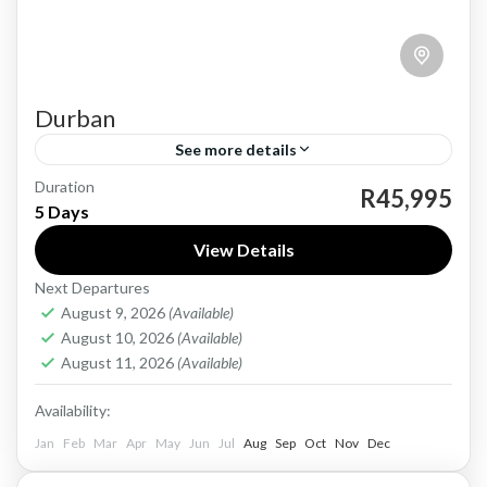
Durban
See more details
Duration
Durban, located on the eastern coast of South
R45,995
5 Days
Africa, has a rich and diverse history dating
View Details
back to the 19th century. The city was
Next Departures
founded...
Durban
August 9, 2026
(Available)
1 Person
August 10, 2026
(Available)
August 11, 2026
(Available)
Availability:
Jan
Feb
Mar
Apr
May
Jun
Jul
Aug
Sep
Oct
Nov
Dec