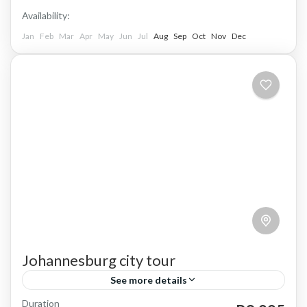
Availability:
Jan
Feb
Mar
Apr
May
Jun
Jul
Aug
Sep
Oct
Nov
Dec
Johannesburg city tour
See more details
Duration
Johannesburg, affectionately known as Jozi, is