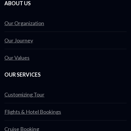
ABOUT US
Our Organization
Our Journey
Our Values
OUR SERVICES
Customizing Tour
Flights & Hotel Bookings
Cruise Booking