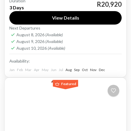
Duration
A three-day Cape Town tour like this offers a
R20,920
3 Days
well-balanced mix of dramatic scenery, wildlife,
View Details
wine culture, and quieter coastal landscapes.
Next Departures
On the first day,...
Cape Town
August 8, 2026
(Available)
1-40 People
August 9, 2026
(Available)
August 10, 2026
(Available)
Availability:
Jan
Feb
Mar
Apr
May
Jun
Jul
Aug
Sep
Oct
Nov
Dec
Featured