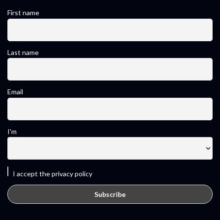
First name
Last name
Email
I'm
I accept the privacy policy