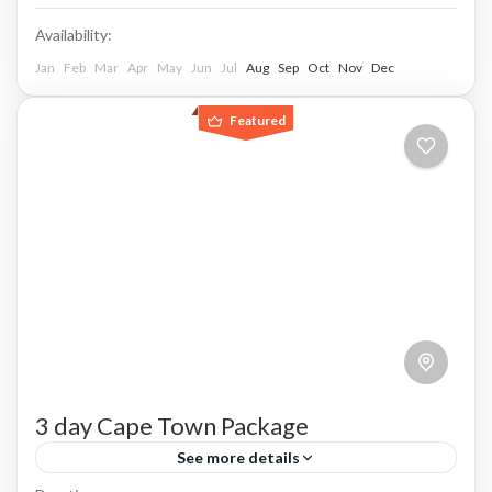
Availability:
Jan
Feb
Mar
Apr
May
Jun
Jul
Aug
Sep
Oct
Nov
Dec
Featured
3 day Cape Town Package
See more details