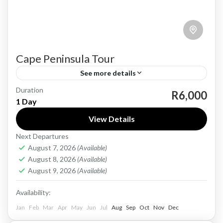
Cape Peninsula Tour
See more details
Duration
A full-day Cape Peninsula tour from Cape Town
R6,000
1 Day
to the famous Boulders Beach Penguin Colony
View Details
offers a scenic and immersive journey around
Next Departures
one of South...
Cape Town
August 7, 2026
(Available)
1-40 People
August 8, 2026
(Available)
August 9, 2026
(Available)
Availability:
Jan
Feb
Mar
Apr
May
Jun
Jul
Aug
Sep
Oct
Nov
Dec