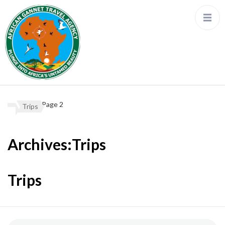
Page 2
Trips
Archives:Trips
Trips