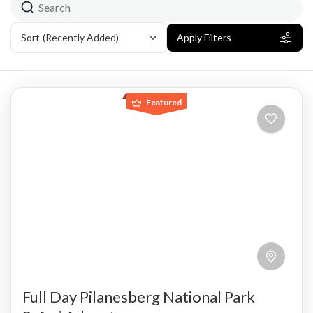
Sort
(Recently Added)
Apply Filters
Featured
Full Day Pilanesberg National Park