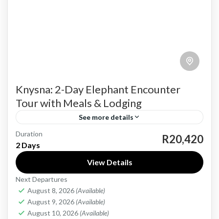
Knysna: 2-Day Elephant Encounter
Tour with Meals & Lodging
See more details
Duration
Discover the natural beauty and gentle giants
R20,420
2 Days
of South Africa’s Garden Route with the
View Details
Knysna: 2-Day Elephant Encounter Tour, a
Next Departures
thoughtfully curated experience that blends...
Garden Route
August 8, 2026
(Available)
Easy
August 9, 2026
(Available)
1-40 People
August 10, 2026
(Available)