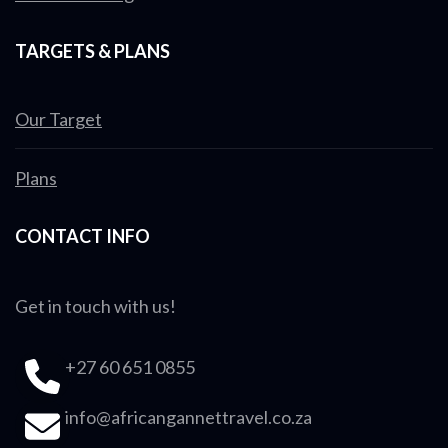
TARGETS & PLANS
Our Target
Plans
CONTACT INFO
Get in touch with us!
+27 60 651 0855
info@africangannettravel.co.za