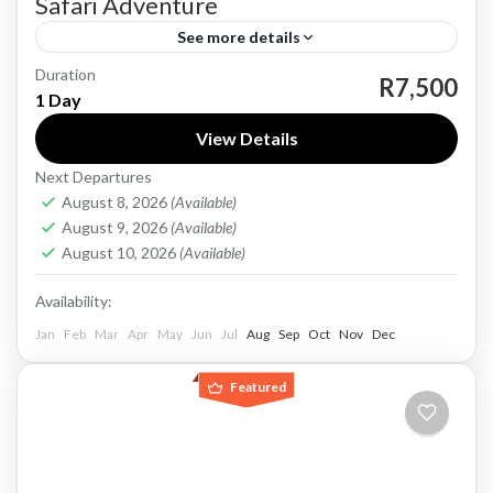
Safari Adventure
See more details
Duration
Experience the thrill of South Africa’s
R7,500
1 Day
wilderness on the Full Day Pilanesberg National
View Details
Park Safari Adventure, a journey into one of the
Next Departures
country’s most accessible...
Pilanesberg National Park
August 8, 2026
(Available)
Easy
August 9, 2026
(Available)
1-30 People
August 10, 2026
(Available)
Availability:
Jan
Feb
Mar
Apr
May
Jun
Jul
Aug
Sep
Oct
Nov
Dec
Featured