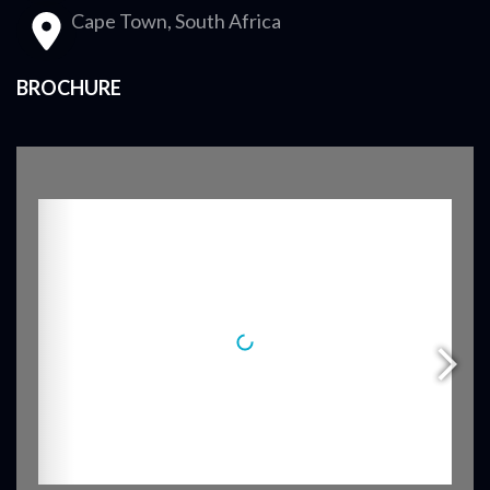
Cape Town, South Africa
BROCHURE