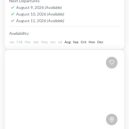
Next Departures
century,...
Lesotho
August 9, 2026
(Available)
Hard
August 10, 2026
(Available)
1 Person
August 11, 2026
(Available)
Availability:
Jan
Feb
Mar
Apr
May
Jun
Jul
Aug
Sep
Oct
Nov
Dec