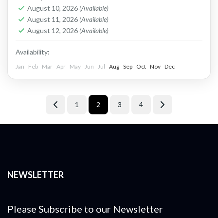
Africa. The...
Zimbabwe
August 10, 2026
(Available)
Easy
August 11, 2026
(Available)
1 Person
August 12, 2026
(Available)
Availability:
Jan
Feb
Mar
Apr
May
Jun
Jul
Aug
Sep
Oct
Nov
Dec
1
2
3
4
NEWSLETTER
Please Subscribe to our Newsletter