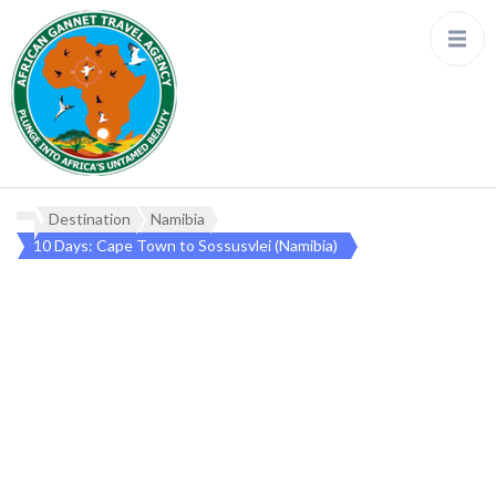
Destination
Namibia
10 Days: Cape Town to Sossusvlei (Namibia)