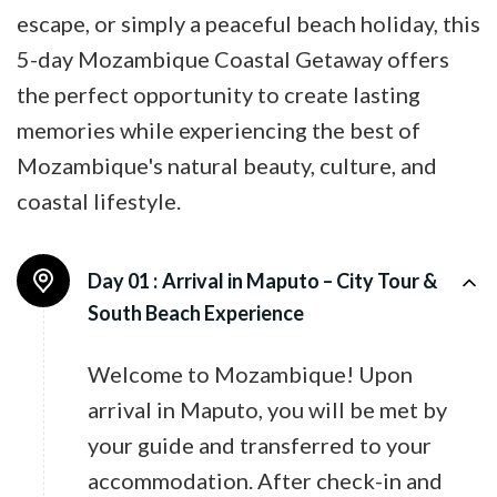
escape, or simply a peaceful beach holiday, this
5-day Mozambique Coastal Getaway offers
the perfect opportunity to create lasting
memories while experiencing the best of
Mozambique's natural beauty, culture, and
coastal lifestyle.
Day 01 :
Arrival in Maputo – City Tour &
South Beach Experience
Welcome to Mozambique! Upon
arrival in Maputo, you will be met by
your guide and transferred to your
accommodation. After check-in and