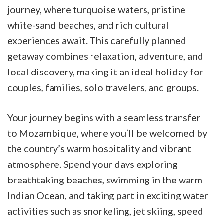
journey, where turquoise waters, pristine
white-sand beaches, and rich cultural
experiences await. This carefully planned
getaway combines relaxation, adventure, and
local discovery, making it an ideal holiday for
couples, families, solo travelers, and groups.
Your journey begins with a seamless transfer
to Mozambique, where you’ll be welcomed by
the country’s warm hospitality and vibrant
atmosphere. Spend your days exploring
breathtaking beaches, swimming in the warm
Indian Ocean, and taking part in exciting water
activities such as snorkeling, jet skiing, speed