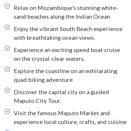
Relax on Mozambique's stunning white-
sand beaches along the Indian Ocean
Enjoy the vibrant South Beach experience
with breathtaking ocean views.
Experience an exciting speed boat cruise
on the crystal-clear waters.
Explore the coastline on an exhilarating
quad biking adventure
Discover the capital city on a guided
Maputo City Tour.
Visit the famous Maputo Market and
experience local culture, crafts, and cuisine