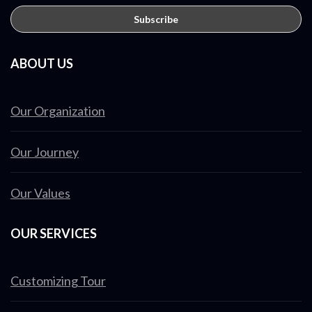
ABOUT US
Our Organization
Our Journey
Our Values
OUR SERVICES
Customizing Tour