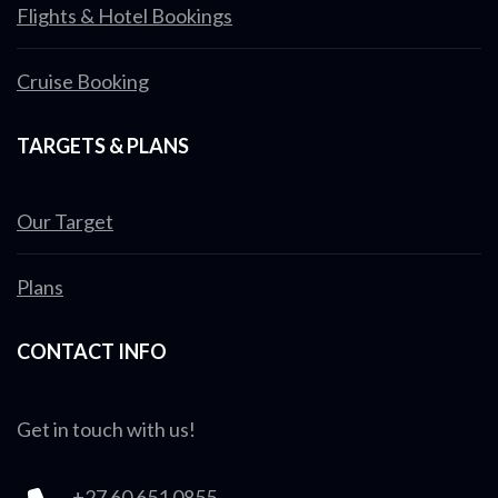
Flights & Hotel Bookings
Cruise Booking
TARGETS & PLANS
Our Target
Plans
CONTACT INFO
Get in touch with us!
+27 60 651 0855