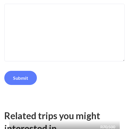
Related trips you might
interested in
R70,500