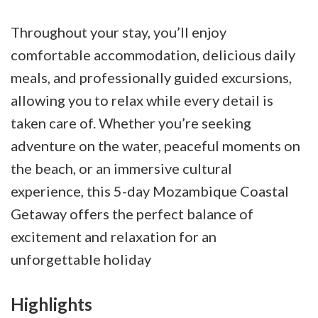
Throughout your stay, you’ll enjoy
comfortable accommodation, delicious daily
meals, and professionally guided excursions,
allowing you to relax while every detail is
taken care of. Whether you’re seeking
adventure on the water, peaceful moments on
the beach, or an immersive cultural
experience, this 5-day Mozambique Coastal
Getaway offers the perfect balance of
excitement and relaxation for an
unforgettable holiday
Highlights