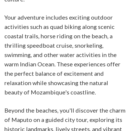
Your adventure includes exciting outdoor
activities such as quad biking along scenic
coastal trails, horse riding on the beach, a
thrilling speedboat cruise, snorkeling,
swimming, and other water activities in the
warm Indian Ocean. These experiences offer
the perfect balance of excitement and
relaxation while showcasing the natural
beauty of Mozambique's coastline.
Beyond the beaches, you'll discover the charm
of Maputo on a guided city tour, exploring its
historic landmarks, lively streets, and vibrant