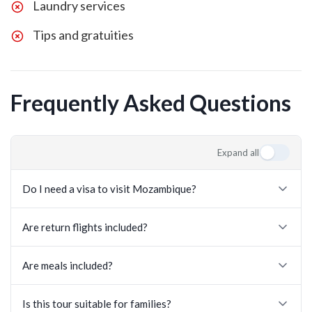
Laundry services
Tips and gratuities
Frequently Asked Questions
Expand all
Do I need a visa to visit Mozambique?
Are return flights included?
Are meals included?
Is this tour suitable for families?