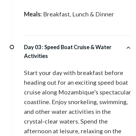
Meals:
Breakfast, Lunch & Dinner
Day 03 :
Speed Boat Cruise & Water
Activities
Start your day with breakfast before
heading out for an exciting speed boat
cruise along Mozambique's spectacular
coastline. Enjoy snorkeling, swimming,
and other water activities in the
crystal-clear waters. Spend the
afternoon at leisure, relaxing on the