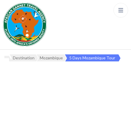
Destination
Mozambique
5 Days Mozambique Tour