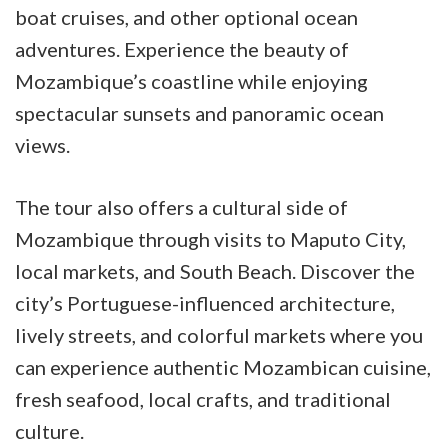
boat cruises, and other optional ocean
adventures. Experience the beauty of
Mozambique’s coastline while enjoying
spectacular sunsets and panoramic ocean
views.
The tour also offers a cultural side of
Mozambique through visits to Maputo City,
local markets, and South Beach. Discover the
city’s Portuguese-influenced architecture,
lively streets, and colorful markets where you
can experience authentic Mozambican cuisine,
fresh seafood, local crafts, and traditional
culture.