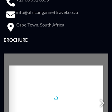
info@africangannettravel.co.za
Cape Town, South Africa
BROCHURE