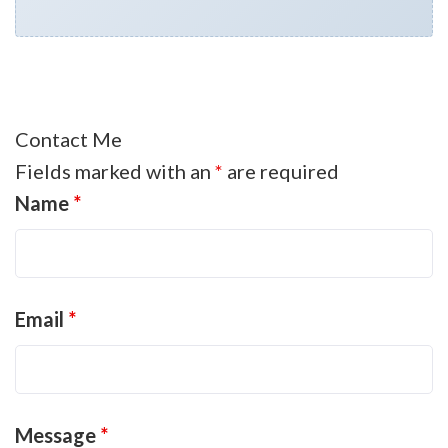
Contact Me
Fields marked with an
*
are required
Name
*
Email
*
Message
*