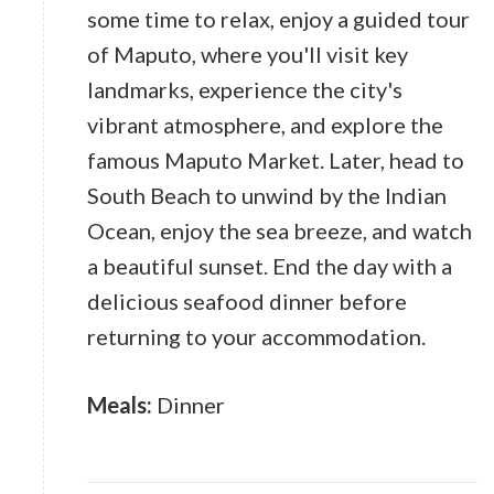
some time to relax, enjoy a guided tour
of Maputo, where you'll visit key
landmarks, experience the city's
vibrant atmosphere, and explore the
famous Maputo Market. Later, head to
South Beach to unwind by the Indian
Ocean, enjoy the sea breeze, and watch
a beautiful sunset. End the day with a
delicious seafood dinner before
returning to your accommodation.
Meals:
Dinner