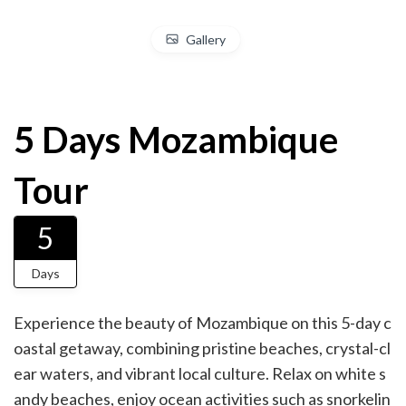
Gallery
5 Days Mozambique
Tour
5
Days
Experience the beauty of Mozambique on this 5-day c
oastal getaway, combining pristine beaches, crystal-cl
ear waters, and vibrant local culture. Relax on white s
andy beaches, enjoy ocean activities such as snorkelin