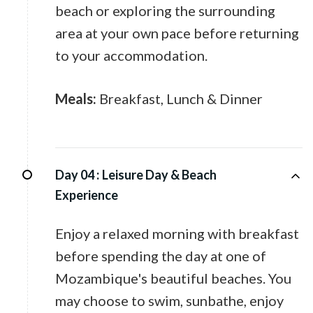
beach or exploring the surrounding
area at your own pace before returning
to your accommodation.
Meals:
Breakfast, Lunch & Dinner
Day 04 :
Leisure Day & Beach
Experience
Enjoy a relaxed morning with breakfast
before spending the day at one of
Mozambique's beautiful beaches. You
may choose to swim, sunbathe, enjoy