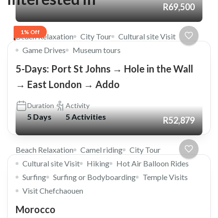
R69,500
1% Off
Beach Relaxation
City Tour
Cultural site Visit
Game Drives
Museum tours
5-Days: Port St Johns → Hole in the Wall
→ East London → Addo
Duration
Activity
5 Days
5 Activities
R52,879
Beach Relaxation
Camel riding
City Tour
Cultural site Visit
Hiking
Hot Air Balloon Rides
Surfing
Surfing or Bodyboarding
Temple Visits
Visit Chefchaouen
Morocco