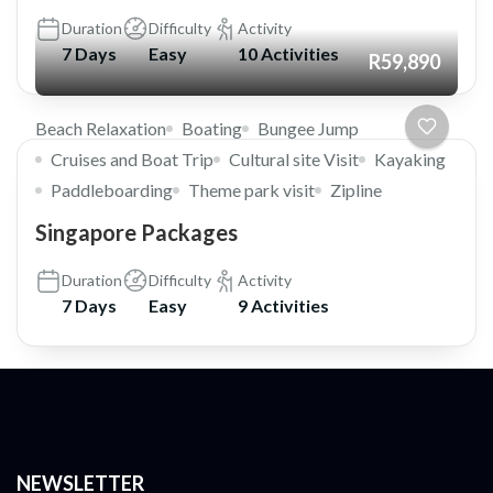
Duration
Difficulty
Activity
7 Days
Easy
10 Activities
R59,890
Beach Relaxation
Boating
Bungee Jump
Cruises and Boat Trip
Cultural site Visit
Kayaking
Paddleboarding
Theme park visit
Zipline
Singapore Packages
Duration
Difficulty
Activity
7 Days
Easy
9 Activities
NEWSLETTER