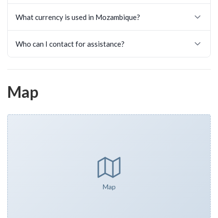
What currency is used in Mozambique?
Who can I contact for assistance?
Map
Map