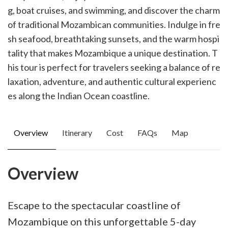
g, boat cruises, and swimming, and discover the charm
of traditional Mozambican communities. Indulge in fre
sh seafood, breathtaking sunsets, and the warm hospi
tality that makes Mozambique a unique destination. T
his tour is perfect for travelers seeking a balance of re
laxation, adventure, and authentic cultural experienc
es along the Indian Ocean coastline.
Overview
Itinerary
Cost
FAQs
Map
Overview
Escape to the spectacular coastline of
Mozambique on this unforgettable 5-day