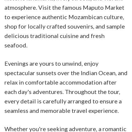
atmosphere. Visit the famous Maputo Market
to experience authentic Mozambican culture,
shop for locally crafted souvenirs, and sample
delicious traditional cuisine and fresh
seafood.
Evenings are yours to unwind, enjoy
spectacular sunsets over the Indian Ocean, and
relax in comfortable accommodation after
each day's adventures. Throughout the tour,
every detail is carefully arranged to ensure a
seamless and memorable travel experience.
Whether you're seeking adventure, a romantic