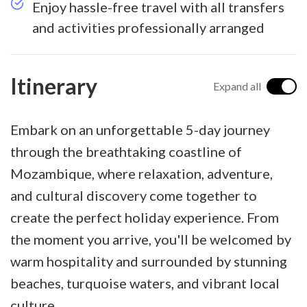
Enjoy hassle-free travel with all transfers
and activities professionally arranged
Itinerary
Expand all
Embark on an unforgettable 5-day journey
through the breathtaking coastline of
Mozambique, where relaxation, adventure,
and cultural discovery come together to
create the perfect holiday experience. From
the moment you arrive, you'll be welcomed by
warm hospitality and surrounded by stunning
beaches, turquoise waters, and vibrant local
culture.