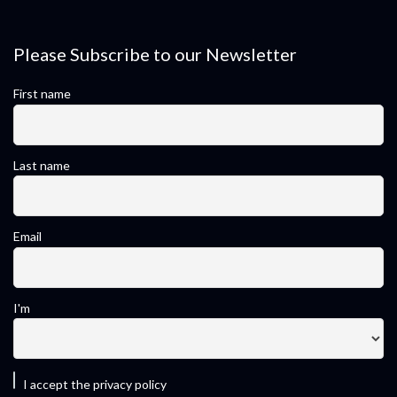
Please Subscribe to our Newsletter
First name
Last name
Email
I'm
I accept the privacy policy