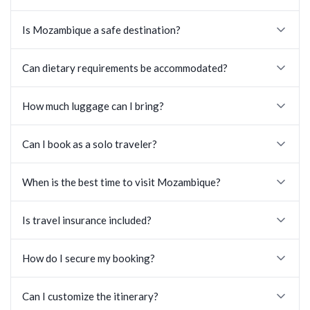
Is Mozambique a safe destination?
Can dietary requirements be accommodated?
How much luggage can I bring?
Can I book as a solo traveler?
When is the best time to visit Mozambique?
Is travel insurance included?
How do I secure my booking?
Can I customize the itinerary?