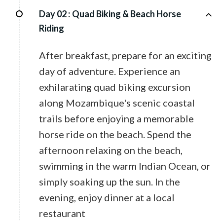
Day 02 :
Quad Biking & Beach Horse
Riding
After breakfast, prepare for an exciting
day of adventure. Experience an
exhilarating quad biking excursion
along Mozambique's scenic coastal
trails before enjoying a memorable
horse ride on the beach. Spend the
afternoon relaxing on the beach,
swimming in the warm Indian Ocean, or
simply soaking up the sun. In the
evening, enjoy dinner at a local
restaurant