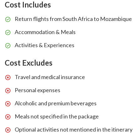
Cost Includes
Return flights from South Africa to Mozambique
Accommodation & Meals
Activities & Experiences
Cost Excludes
Travel and medical insurance
Personal expenses
Alcoholic and premium beverages
Meals not specified in the package
Optional activities not mentioned in the itinerary