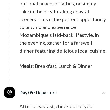
optional beach activities, or simply
take in the breathtaking coastal
scenery. This is the perfect opportunity
to unwind and experience
Mozambique's laid-back lifestyle. In
the evening, gather for a farewell
dinner featuring delicious local cuisine.
Meals:
Breakfast, Lunch & Dinner
Day 05 :
Departure
After breakfast, check out of your