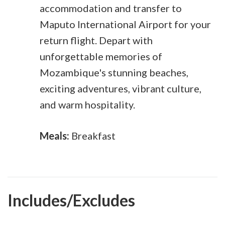
accommodation and transfer to
Maputo International Airport for your
return flight. Depart with
unforgettable memories of
Mozambique's stunning beaches,
exciting adventures, vibrant culture,
and warm hospitality.
Meals:
Breakfast
Includes/Excludes